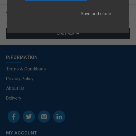
.
Save and close
You have not chosen any products to compare.
CONTINUE
INFORMATION
Terms & Conditions
Privacy Policy
About Us
Delivery
MY ACCOUNT