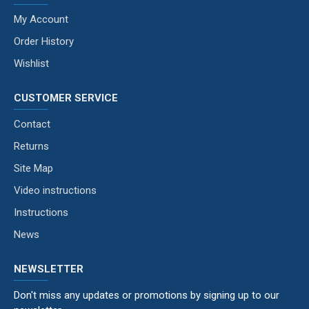
My Account
Order History
Wishlist
CUSTOMER SERVICE
Contact
Returns
Site Map
Video instructions
Instructions
News
NEWSLETTER
Don't miss any updates or promotions by signing up to our