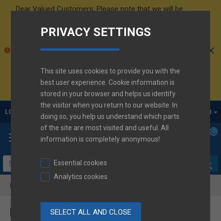
Dear Valued Customers,
Please note that we will be
conducting
inventory from August 10th to 14th
.
PRIVACY SETTINGS
Orders will be shipped as soon as possible. Thank you
for your understanding!
Please be informed that a new
Maxell price list
will
come into effect on
1st October 2026 for Maxell CR
This site uses cookies to provide you with the
battery
. Thank you for your understanding.
Active
best user experience. Cookie information is
d.o.o. Team
stored in your browser and helps us identify
the visitor when you return to our website. In
LOGIN
REGISTER
ENGLISH
doing so, you help us understand which parts
of the site are most visited and useful. All
0
information is completely anonymous!
Essential cookies
Analytics cookies
Product Comparison
PRODUCT COMPARISON