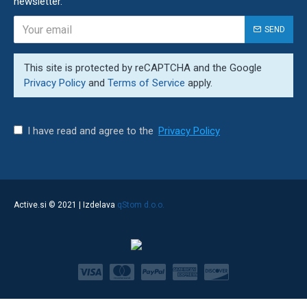
newsletter.
SEND
This site is protected by reCAPTCHA and the Google
Privacy Policy
and
Terms of Service
apply.
I have read and agree to the
Privacy Policy
qStom d.o.o.
Active.si © 2021 | Izdelava